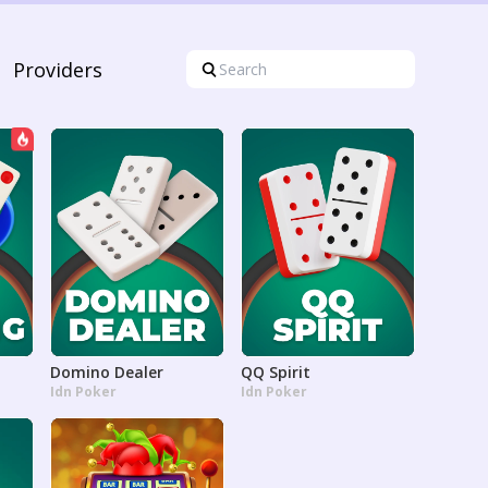
Providers
Domino Dealer
QQ Spirit
Idn Poker
Idn Poker