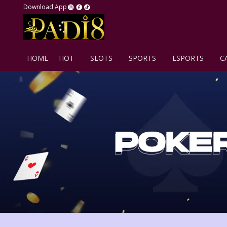
Download App
HOME
HOT
SLOTS
SPORTS
ESPORTS
C