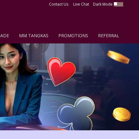
Contact Us
Live Chat
Dark Mode
CADE
MM TANGKAS
PROMOTIONS
REFERRAL