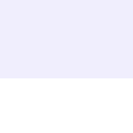
 Platform Slot Online Terpercaya Di In