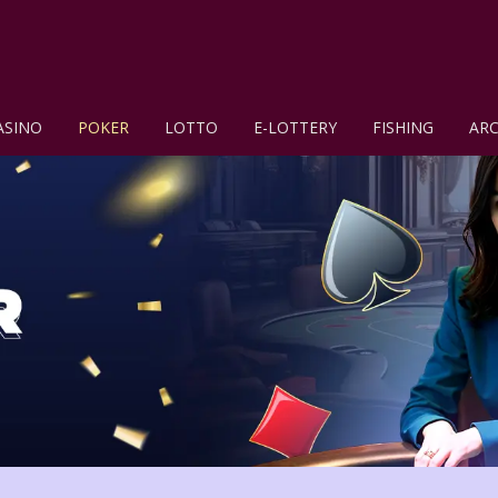
ASINO
POKER
LOTTO
E-LOTTERY
FISHING
AR