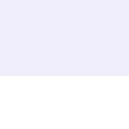
Padi8: