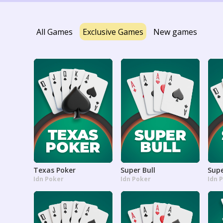
All Games
Exclusive Games
New games
Texas Poker
Super Bull
Sup
Idn Poker
Idn Poker
Idn 