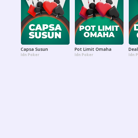
Capsa Susun
Pot Limit Omaha
Deal
Idn Poker
Idn Poker
Idn 