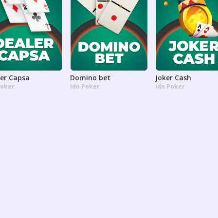
er Capsa
Domino bet
Joker Cash
Poker
Idn Poker
Idn Poker