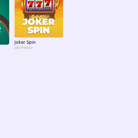
Joker Spin
Idn Poker