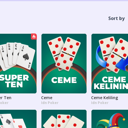
Sort by
er Ten
Ceme
Ceme Keliling
Poker
Idn Poker
Idn Poker