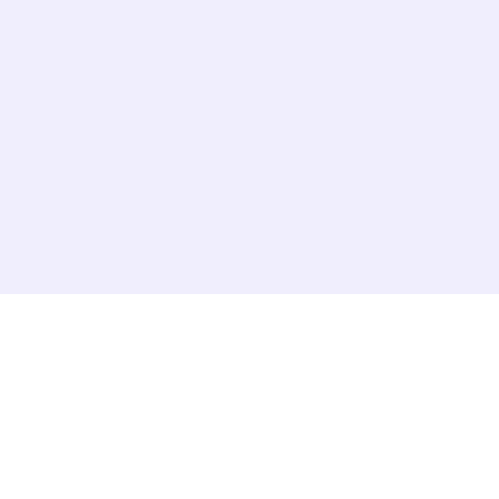
donesia