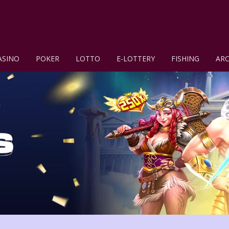
ASINO
POKER
LOTTO
E-LOTTERY
FISHING
AR