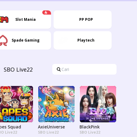
Slot Mania
PP POP
Spade Gaming
Playtech
SBO Live22
pes Squad
AxieUniverse
BlackPink
BO Live22
SBO Live22
SBO Live22