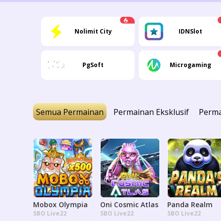
Nolimit City
IDNSlot
PgSoft
Microgaming
Semua Permainan
Permainan Eksklusif
Perma
Mobox Olympia
Oni Cosmic Atlas
Panda Realm
SBO Live22
SBO Live22
SBO Live22