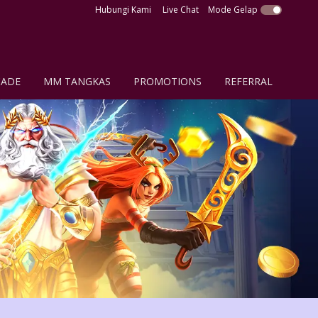
Hubungi Kami
Live Chat
Mode Gelap
CADE
MM TANGKAS
PROMOTIONS
REFERRAL