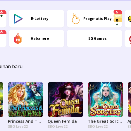
E-Lottery
Pragmatic Play
Habanero
5G Games
inan baru
Princess And The Evil Witch
Queen Femida
The Great Sorcery
A
SBO Live22
SBO Live22
SBO Live22
S