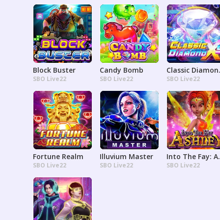
Block Buster
Candy Bomb
Clas
SBO Live22
SBO Live22
SBO Live22
Fortune Realm
Illuvium Master
Into T
SBO Live22
SBO Live22
SBO Live22