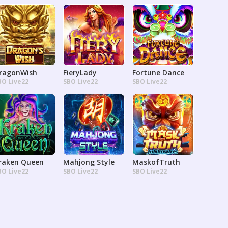
ragonWish
FieryLady
Fortune Dance
BO Live22
SBO Live22
SBO Live22
raken Queen
Mahjong Style
MaskofTruth
BO Live22
SBO Live22
SBO Live22