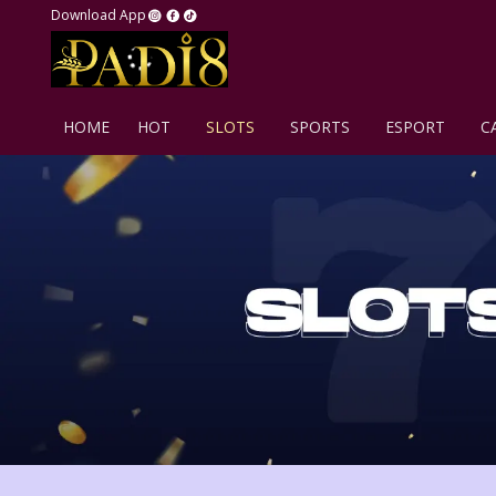
Download App
HOME
HOT
SLOTS
SPORTS
ESPORT
C