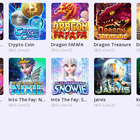
sic Diamond X5
Crypto Coin
Dragon FAFAFA
Dragon Treasure
D
SBO Live22
SBO Live22
SBO Live22
S
he Fay: Ashley
Into The Fay: Nixie
Into The Fay: Snowie
Jarvis
K
SBO Live22
SBO Live22
SBO Live22
S