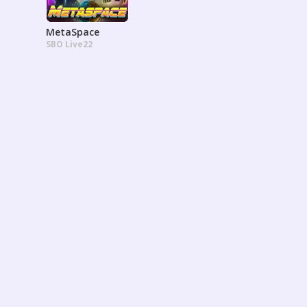
MetaSpace
SBO Live22