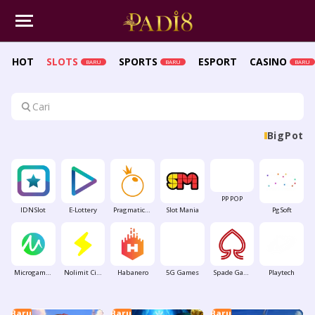
HOT
SLOTS
SPORTS
ESPORT
CASINO
BARU
BARU
BARU
BigPot
PP POP
IDNSlot
E-Lottery
Pragmatic Play
Slot Mania
PgSoft
Microgaming
Nolimit City
Habanero
5G Games
Spade Gaming
Playtech
P
Baru
Baru
Baru