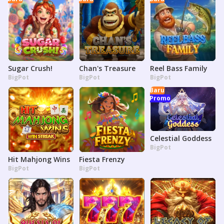
Sugar Crush!
Chan's Treasure
Reel Bass Family
BigPot
BigPot
BigPot
Baru
Promo
Celestial Goddess
BigPot
Hit Mahjong Wins
Fiesta Frenzy
BigPot
BigPot