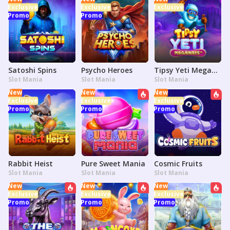
Exclusive
Exclusive
Exclusive
Promo
Promo
Satoshi Spins
Psycho Heroes
Tipsy Yeti Megaways
Slot Mania
Slot Mania
Slot Mania
New
New
New
Exclusive
Exclusive
Exclusive
Promo
Promo
Promo
Rabbit Heist
Pure Sweet Mania
Cosmic Fruits
Slot Mania
Slot Mania
Slot Mania
New
New
New
Exclusive
Exclusive
Exclusive
Promo
Promo
Promo