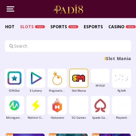
HOT
SLOTS
SPORTS
ESPORTS
CASINO
NEW
NEW
NEW
Slot Mania
PP POP
IDNSlot
E-Lottery
Pragmatic Play
Slot Mania
PgSoft
Microgaming
Nolimit City
Habanero
5G Games
Spade Gaming
Playtech
P
New
New
New