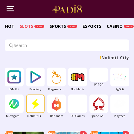
HOT
SLOTS
SPORTS
ESPORTS
CASINO
NEW
NEW
NEW
Nolimit City
PP POP
IDNSlot
E-Lottery
Pragmatic Play
Slot Mania
PgSoft
Microgaming
Nolimit City
Habanero
5G Games
Spade Gaming
Playtech
P
New
New
New