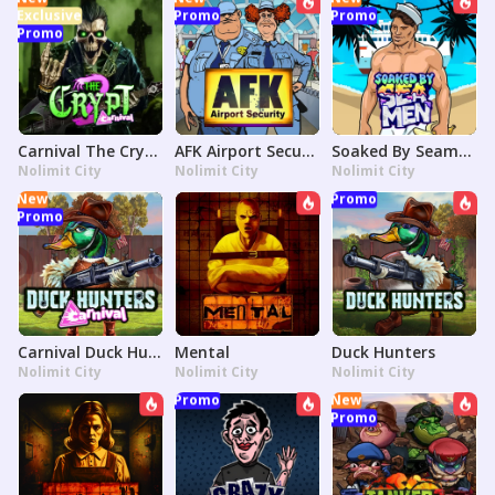
Exclusive
Promo
Promo
Promo
Carnival The Crypt 2
AFK Airport Security
Soaked By Seamen
Nolimit City
Nolimit City
Nolimit City
New
Promo
Promo
Carnival Duck Hunters
Mental
Duck Hunters
Nolimit City
Nolimit City
Nolimit City
New
Promo
Promo