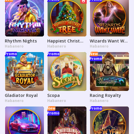
Rhythm Nights
Happiest Christmas Tree
Wizards Want War!
Habanero
Habanero
Habanero
Promo
Promo
New
Promo
Gladiator Royal
Scopa
Racing Royalty
Habanero
Habanero
Habanero
New
Promo
Promo