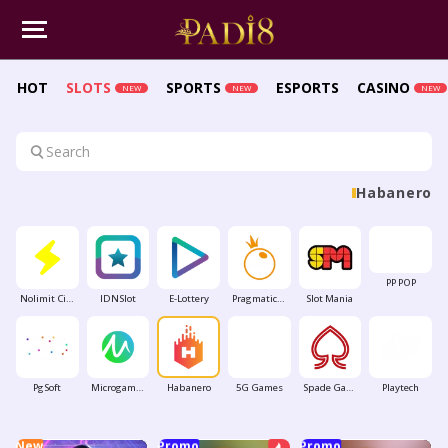
HOT
SLOTS
SPORTS
ESPORTS
CASINO
NEW
NEW
NEW
Habanero
PP POP
Nolimit City
IDNSlot
E-Lottery
Pragmatic Play
Slot Mania
PgSoft
Microgaming
Habanero
5G Games
Spade Gaming
Playtech
P
New
Promo
Promo