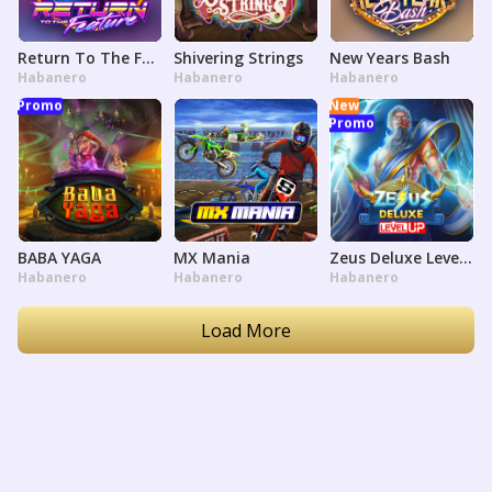
Return To The Feature
Shivering Strings
New Years Bash
Habanero
Habanero
Habanero
Promo
New
Promo
BABA YAGA
MX Mania
Zeus Deluxe Level UP
Habanero
Habanero
Habanero
Load More