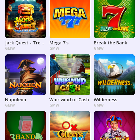
Jack Quest - Treasure Hunt
Mega 7’s
Break the Bank
GMW
GMW
GMW
Napoleon
Whirlwind of Cash
Wilderness
GMW
GMW
GMW