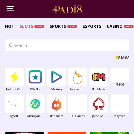
HOT
SLOTS
SPORTS
ESPORTS
CASINO
NEW
NEW
NEW
GMW
PP POP
Nolimit City
IDNSlot
E-Lottery
Pragmatic Play
Slot Mania
PgSoft
Microgaming
Habanero
5G Games
Spade Gaming
Playtech
P