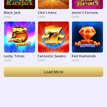
Black Jack
Cleo's Keno
Jester’s Fortune
GMW
GMW
GMW
Lucky Times
Fantastic Sevens
Red Diamonds
GMW
GMW
GMW
Load More