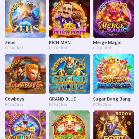
Zeus
RICH ＭAN
Merge Magic
FCFaChai
FCFaChai
FCFaChai
Cowboys
GRAND BLUE
Sugar Bang Bang
FCFaChai
FCFaChai
FCFaChai