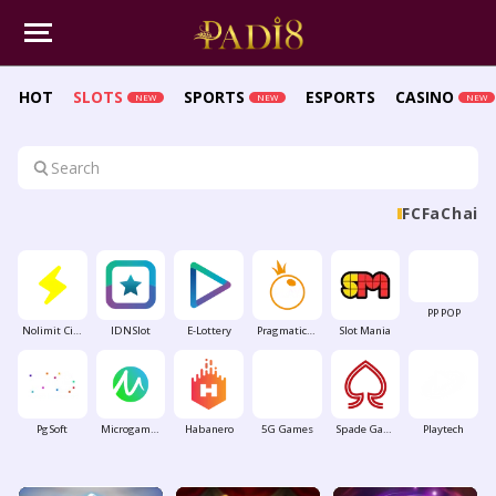
HOT
SLOTS
SPORTS
ESPORTS
CASINO
NEW
NEW
NEW
FCFaChai
PP POP
Nolimit City
IDNSlot
E-Lottery
Pragmatic Play
Slot Mania
PgSoft
Microgaming
Habanero
5G Games
Spade Gaming
Playtech
P