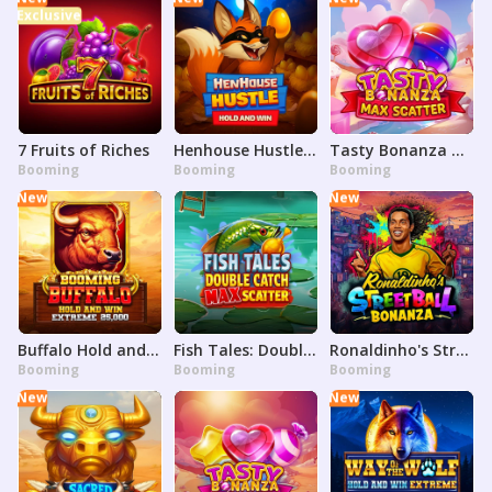
Exclusive
7 Fruits of Riches
Henhouse Hustle: Hold and Win
Tasty Bonanza Max Scatter
Booming
Booming
Booming
New
New
Buffalo Hold and Win Extreme 25,000
Fish Tales: Double Catch Max Scatter
Ronaldinho's Streetball Bonanza
Booming
Booming
Booming
New
New