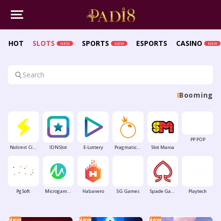
HOT
SLOTS
SPORTS
ESPORTS
CASINO
NEW
NEW
NEW
Booming
PP POP
Nolimit City
IDNSlot
E-Lottery
Pragmatic Play
Slot Mania
PgSoft
Microgaming
Habanero
5G Games
Spade Gaming
Playtech
P
New
New
New