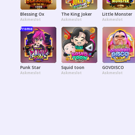
Blessing Ox
The King Joker
Little Monster
Askmeslot
Askmeslot
Askmeslot
Promo
Punk Star
Squid toon
GOVDISCO
Askmeslot
Askmeslot
Askmeslot