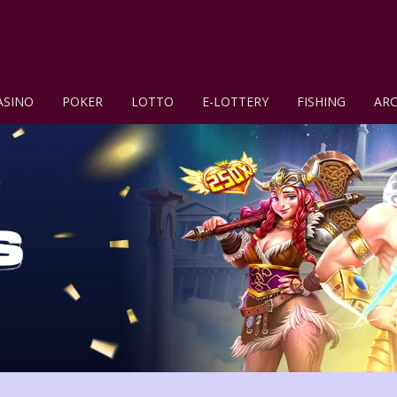
ASINO
POKER
LOTTO
E-LOTTERY
FISHING
AR