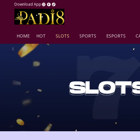
Download App
HOME
HOT
SLOTS
SPORTS
ESPORTS
C