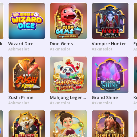
k
Wizard Dice
Dino Gems
Vampire Hunter
E
Askmeslot
Askmeslot
Askmeslot
A
Zushi Prime
Mahjong Legend Xmas
Grand Shine
K
Askmeslot
Askmeslot
Askmeslot
A