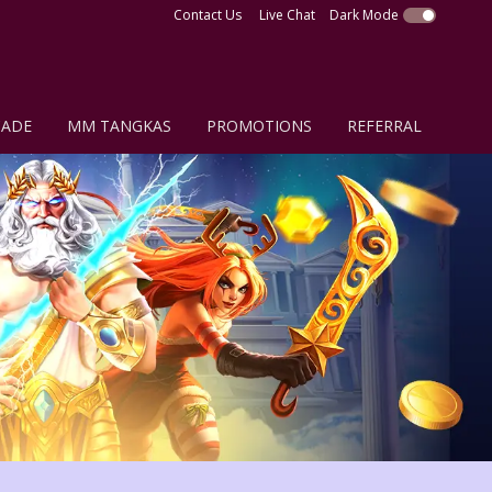
Contact Us
Live Chat
Dark Mode
CADE
MM TANGKAS
PROMOTIONS
REFERRAL