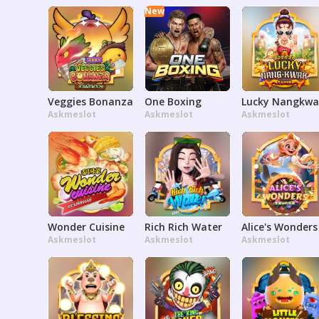
New
Veggies Bonanza
One Boxing
Lucky Nangkwa
Askmeslot
Askmeslot
Askmeslot
Wonder Cuisine
Rich Rich Water
Alice's Wonders
Askmeslot
Askmeslot
Askmeslot