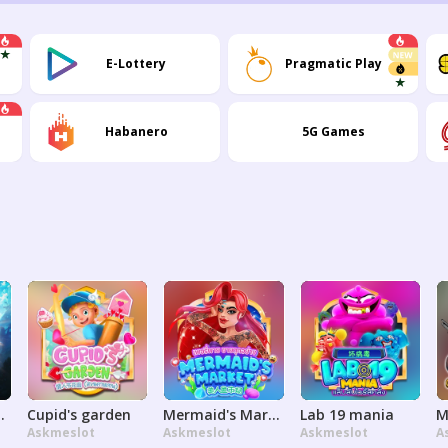
E-Lottery
Pragmatic Play
Habanero
5G Games
 White Tiger
Cupid's garden
Mermaid's Market
Lab 19 mania
M
Askmeslot
Askmeslot
Askmeslot
A