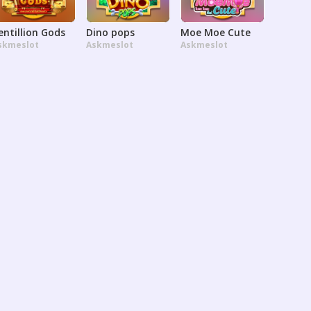
entillion Gods
Dino pops
Moe Moe Cute
skmeslot
Askmeslot
Askmeslot