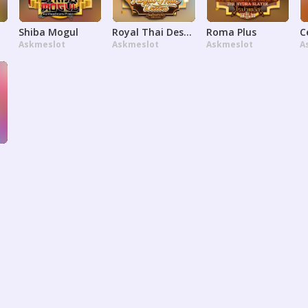
Shiba Mogul
Royal Thai Dessert
Roma Plus
C
Askmeslot
Askmeslot
Askmeslot
A