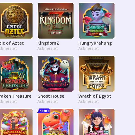
pic of Aztec
KingdomZ
HungryKrahung
skmeslot
Askmeslot
Askmeslot
raken Treasure
Ghost House
Wrath of Egypt
skmeslot
Askmeslot
Askmeslot
Promo