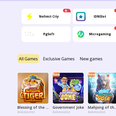
Nolimit City
IDNSlot
PgSoft
Microgaming
All Games
Exclusive Games
New games
New
New
Blessing of the tiger
Government Joke
Mahjong of the
Askmeslot
Askmeslot
Askmeslot