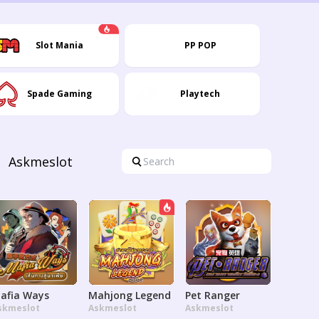
Slot Mania
PP POP
Spade Gaming
Playtech
Askmeslot
afia Ways
Mahjong Legend
Pet Ranger
skmeslot
Askmeslot
Askmeslot